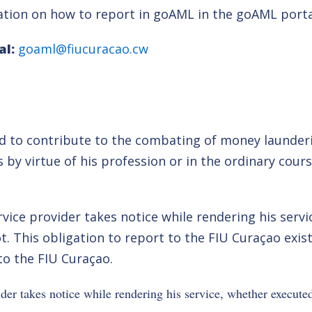
mation on how to report in goAML in the goAML porta
al:
goaml@fiucuracao.cw
and to contribute to the combating of money launder
s by virtue of his profession or in the ordinary cour
ervice provider takes notice while rendering his ser
ot. This obligation to report to the FIU Curaçao exis
 to the FIU Curaçao.
ider takes notice while rendering his service, whether executed