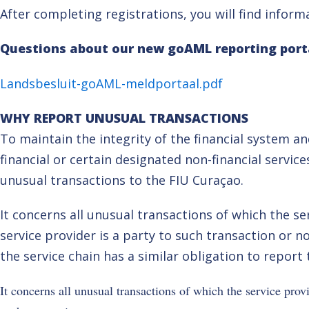
After completing registrations, you will find infor
Questions about our new goAML reporting port
Landsbesluit-goAML-meldportaal.pdf
WHY REPORT UNUSUAL TRANSACTIONS
To maintain the integrity of the financial system 
financial or certain designated non-financial service
unusual transactions to the FIU Curaçao.
It concerns all unusual transactions of which the s
service provider is a party to such transaction or n
the service chain has a similar obligation to report
It concerns all unusual transactions of which the service prov