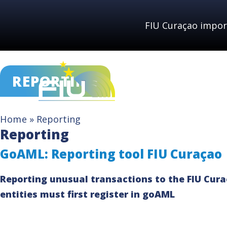
Skip
to
FIU Curaçao impor
content
REPORTING
Home
»
Reporting
Reporting
GoAML: Reporting tool FIU Curaçao
Reporting unusual transactions to the FIU Curaç
entities must first register in goAML