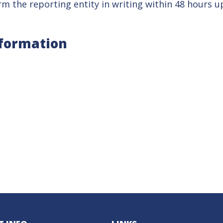
m the reporting entity in writing within 48 hours up
nformation