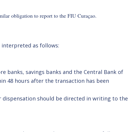
imilar obligation to report to the FIU Curaçao.
 interpreted as follows:
ore banks, savings banks and the Central Bank of
hin 48 hours after the transaction has been
 dispensation should be directed in writing to the