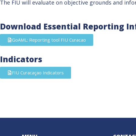
The FIU will evaluate on objective grounds and infor
Download Essential Reporting I
GoAML: Reporting tool FIU Curacao
Indicators
FIU Curacaçao Indicators