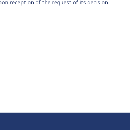
on reception of the request of its decision.