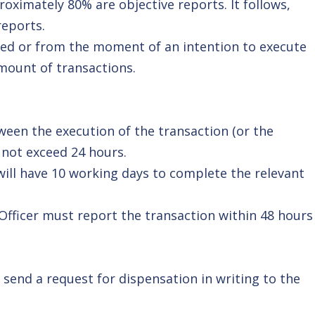
roximately 80% are objective reports. It follows,
reports.
ted or from the moment of an intention to execute
mount of transactions.
ween the execution of the transaction (or the
 not exceed 24 hours.
will have 10 working days to complete the relevant
Officer must report the transaction within 48 hours
 send a request for dispensation in writing to the