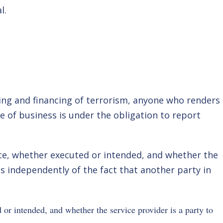
l.
ing and financing of terrorism, anyone who renders
se of business is under the obligation to report
vice, whether executed or intended, and whether the
ts independently of the fact that another party in
 or intended, and whether the service provider is a party to