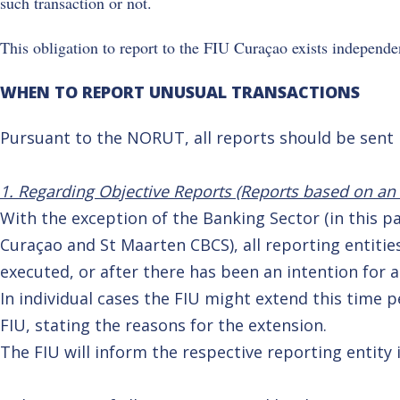
such transaction or not.
This obligation to report to the FIU Curaçao exists independen
WHEN TO REPORT UNUSUAL TRANSACTIONS
Pursuant to the NORUT, all reports should be sent
1. Regarding Objective Reports (Reports based on an o
With the exception of the Banking Sector (in this 
Curaçao and St Maarten CBCS), all reporting entitie
executed, or after there has been an intention for a
In individual cases the FIU might extend this time 
FIU, stating the reasons for the extension.
The FIU will inform the respective reporting entity i