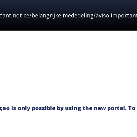
tant notice/belangrijke mededeling/aviso important
HOME
ABOUT
NEWS & ALERTS
LEGAL
ao is only possible by using the new portal. To 