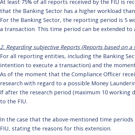
At least 75% of all reports received by the FIU is r
that the Banking Sector has a higher workload than
For the Banking Sector, the reporting period is 5 
a transaction. This time period can be extended t
2. Regarding subjective Reports (Reports based on a s
For all reporting entities, including the Banking S
intention to execute a transaction) and the moment
As of the moment that the Compliance Officer recei
research with regard to a possible Money Launderin
If after the research period (maximum 10 working da
to the FIU.
In the case that the above-mentioned time periods ar
FIU, stating the reasons for this extension.