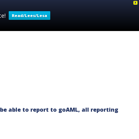
X
e!
Read/Lees/Lesa
 FRAMEWORK
SANCTIONS
CONTACT
be able to report to goAML, all reporting