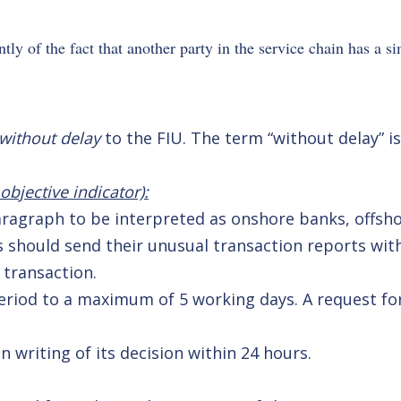
tly of the fact that another party in the service chain has a s
without delay
to the FIU. The term “without delay” is
bjective indicator):
paragraph to be interpreted as onshore banks, offsh
s should send their unusual transaction reports wit
 transaction.
period to a maximum of 5 working days. A request for
n writing of its decision within 24 hours.