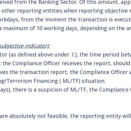
eceived from the Banking Sector. Of this amount, app
 other reporting entities when reporting objective 
workdays, from the moment the transaction is execu
o a maximum of 10 working days, depending on the a
ubjective indicator):
ector (as defined above under
1.
), the time period bet
 the Compliance Officer receives the report, should
ves the transaction report, the Compliance Officer 
g/Terrorism Financing ( ML/TF) situation.
ys), there is a suspicion of ML/TF, the Compliance 
e absolutely not feasible, the reporting entity will