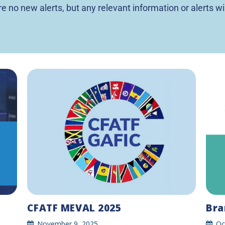
are no new alerts, but any relevant information or alerts wi
Bra
CFATF MEVAL 2025
Oc
November 9, 2025