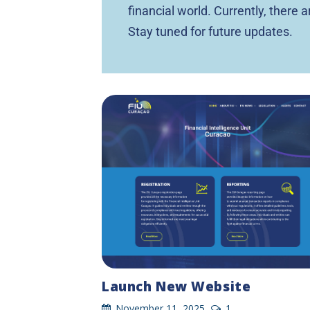
financial world. Currently, there 
Stay tuned for future updates.
Launch New Website
November 11, 2025
1