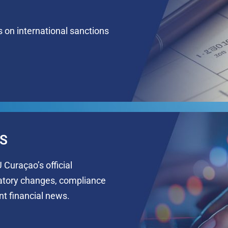
s on international sanctions
NS
 Curaçao’s official
latory changes, compliance
t financial news.