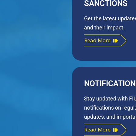
SANCTIONS
Get the latest update
and their impact.
Read More
NOTIFICATIO
Stay updated with FIU
notifications on regu
updates, and importan
Read More