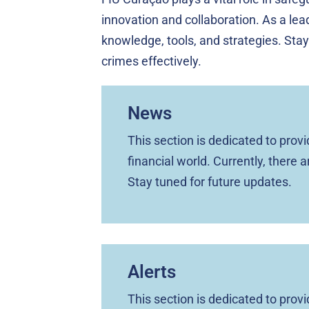
innovation and collaboration. As a lead
knowledge, tools, and strategies. Stay
crimes effectively.
News
This section is dedicated to pro
financial world. Currently, there 
Stay tuned for future updates.
Alerts
This section is dedicated to pro