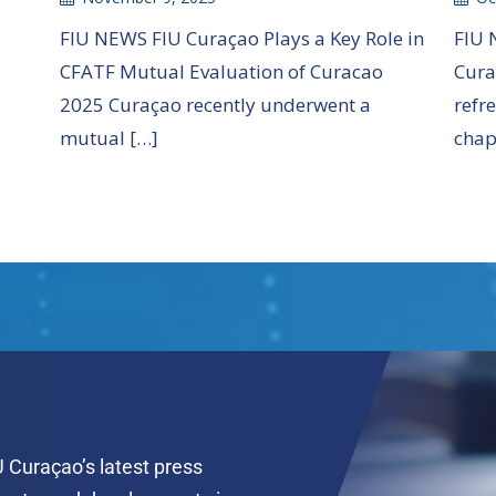
FIU 
FIU NEWS FIU Curaçao Plays a Key Role in
Cura
CFATF Mutual Evaluation of Curacao
refr
2025 Curaçao recently underwent a
chap
mutual […]
 Curaçao’s latest press