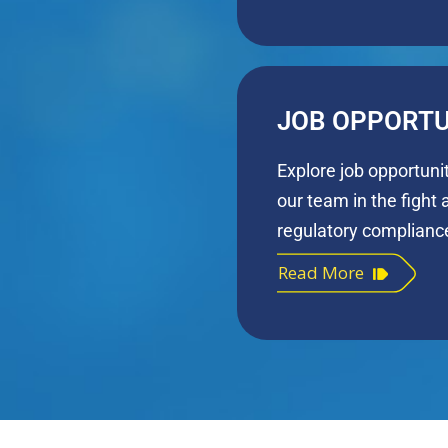
JOB OPPORTU
Explore job opportuni
our team in the fight 
regulatory complianc
Read More