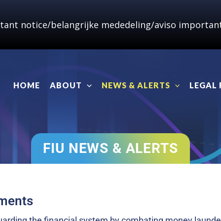
tant notice/belangrijke mededeling/aviso important
HOME
ABOUT
NEWS & ALERTS
LEGAL
FIU NEWS & ALERTS
pments
eguarding the financial system by combating money launde