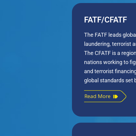
FATF/CFATF
The FATF leads globa
laundering, terrorist 
The CFATF is a regio
nations working to f
and terrorist financi
global standards set 
Read More