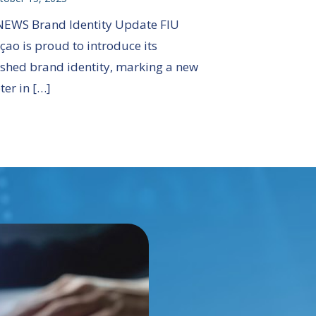
NEWS Brand Identity Update FIU
çao is proud to introduce its
eshed brand identity, marking a new
ter in […]