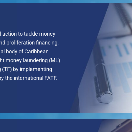
l action to tackle money
and proliferation financing.
nal body of Caribbean
ight money laundering (ML)
ng (TF) by implementing
by the international FATF.