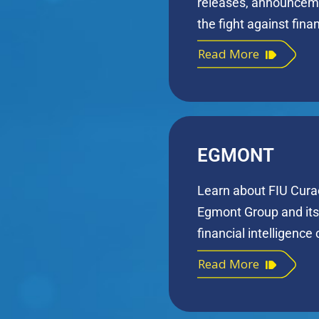
releases, announcem
the fight against fina
Read More
EGMONT
Learn about FIU Cura
Egmont Group and its 
financial intelligence
Read More