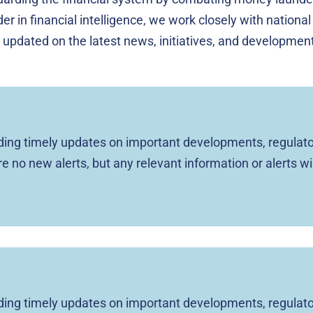
er in financial intelligence, we work closely with national
 updated on the latest news, initiatives, and developments
viding timely updates on important developments, regulato
are no new alerts, but any relevant information or alerts wi
viding timely updates on important developments, regulato