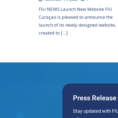
FIU NEWS Launch New Website FIU
Curaçao is pleased to announce the
launch of its newly designed website,
created to […]
Press Release
Stay updated with FIU