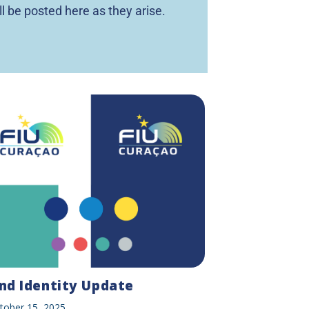
ll be posted here as they arise.
nd Identity Update
tober 15, 2025