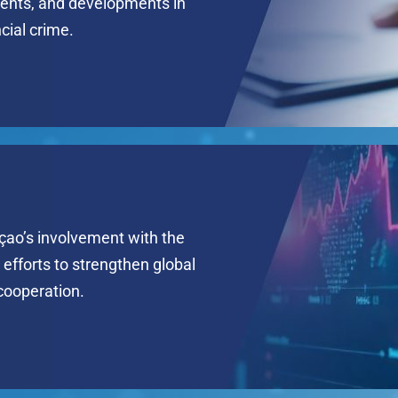
ents, and developments in
ncial crime.
çao’s involvement with the
efforts to strengthen global
 cooperation.