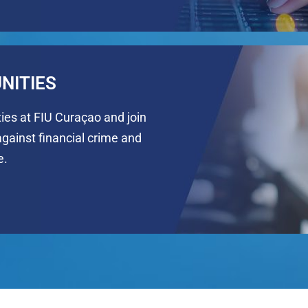
NITIES
ties at FIU Curaçao and join
against financial crime and
e.