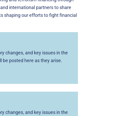
 and international partners to share
 shaping our efforts to fight financial
ry changes, and key issues in the
ll be posted here as they arise.
ry changes, and key issues in the