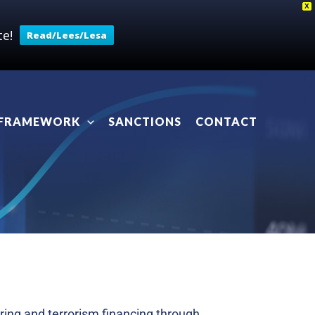
X
e!
Read/Lees/Lesa
 FRAMEWORK
SANCTIONS
CONTACT
ring and terrorism financing through