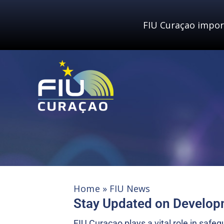
Skip
to
FIU Curaçao impor
content
Home
»
FIU News
Stay Updated on Develo
FIU Curaçao plays a vital role in saf