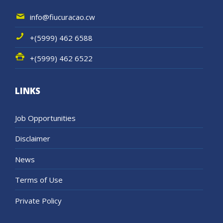
info@fiucuracao.cw
+(5999) 462 6588
+(5999) 462 6522
LINKS
Job Opportunities
Disclaimer
News
Terms of Use
Private Policy