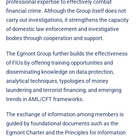
professional expertise to effectively combat
financial crime. Although the Group itself does not
carry out investigations, it strengthens the capacity
of domestic law enforcement and investigative
bodies through cooperation and support.
The Egmont Group further builds the effectiveness
of FIUs by offering training opportunities and
disseminating knowledge on data protection,
analytical techniques, typologies of money
laundering and terrorist financing, and emerging
trends in AML/CFT frameworks.
The exchange of information among members is
guided by foundational documents such as the
Egmont Charter and the Principles for Information