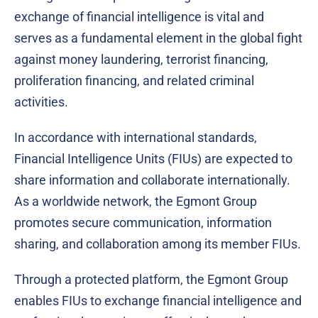
exchange of financial intelligence is vital and
serves as a fundamental element in the global fight
against money laundering, terrorist financing,
proliferation financing, and related criminal
activities.
In accordance with international standards,
Financial Intelligence Units (FIUs) are expected to
share information and collaborate internationally.
As a worldwide network, the Egmont Group
promotes secure communication, information
sharing, and collaboration among its member FIUs.
Through a protected platform, the Egmont Group
enables FIUs to exchange financial intelligence and