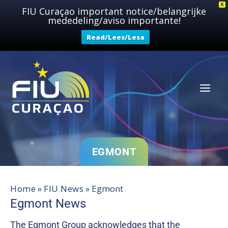
Skip
X
FIU Curaçao important notice/belangrijke
mededeling/aviso importante!
to
content
Read/Lees/Lesa
EGMONT
Home
»
FIU News
»
Egmont
Egmont News
The Egmont Group acknowledges that the