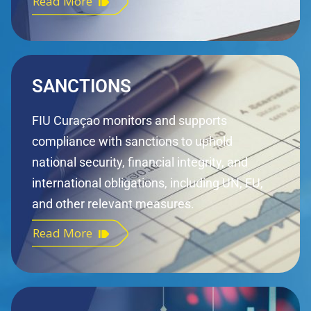
Read More
SANCTIONS
FIU Curaçao monitors and supports
compliance with sanctions to uphold
national security, financial integrity, and
international obligations, including UN, EU,
and other relevant measures.
Read More