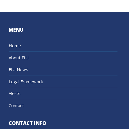
MENU
Home
About FIU
FIU News
Legal Framework
Alerts
Contact
CONTACT INFO