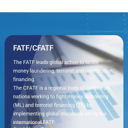
FATF/CFATF
The FATF leads global action to tackle
money laundering, terrorist and proliferation
financing.
The CFATF is a regional body of Caribbean
nations working to fight money laundering
(ML) and terrorist financing (TF) by
implementing global standards set by the
international FATF.