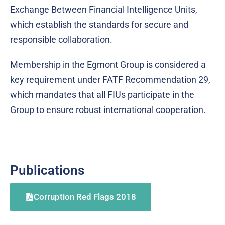
Exchange Between Financial Intelligence Units,
which establish the standards for secure and
responsible collaboration.
Membership in the Egmont Group is considered a
key requirement under FATF Recommendation 29,
which mandates that all FIUs participate in the
Group to ensure robust international cooperation.
Publications
Corruption Red Flags 2018