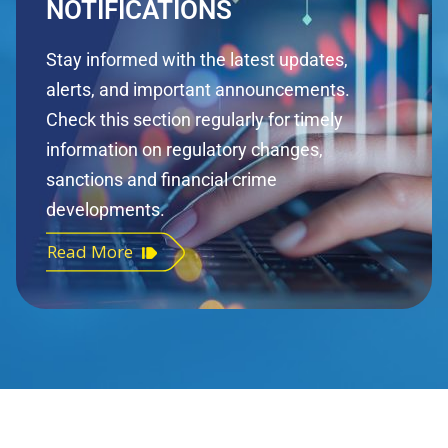
NOTIFICATIONS
Stay informed with the latest updates,
alerts, and important announcements.
Check this section regularly for timely
information on regulatory changes,
sanctions and financial crime
developments.
Read More